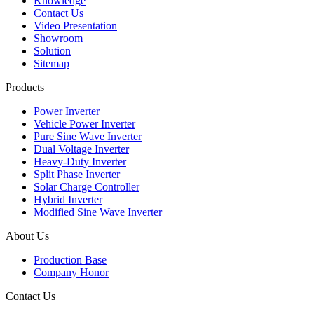
Knowledge
Contact Us
Video Presentation
Showroom
Solution
Sitemap
Products
Power Inverter
Vehicle Power Inverter
Pure Sine Wave Inverter
Dual Voltage Inverter
Heavy-Duty Inverter
Split Phase Inverter
Solar Charge Controller
Hybrid Inverter
Modified Sine Wave Inverter
About Us
Production Base
Company Honor
Contact Us