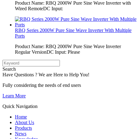
Product Name: RBQ 2000W Pure Sine Wave Inverter with
Wired RemoteDC Input:
RBQ Series 2000W Pure Sine Wave Inverter With Multiple
Ports
Product Name: RBQ 2000W Pure Sine Wave Inverter
Regular VersionDC Input: Please
Search
Have Questions ? We are Here to Help You!
Fully considering the needs of end users
Learn More
Quick Navigation
Home
About Us
Products
News