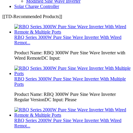
Modified Sine Wave Inverter
Solar Charge Controller
[[TD-Recommended Products]]
RBQ Series 3000W Pure Sine Wave Inverter With Wired
Remot...
Product Name: RBQ 3000W Pure Sine Wave Inverter with
Wired RemoteDC Input:
RBQ Series 3000W Pure Sine Wave Inverter With Multiple
Ports
Product Name: RBQ 3000W Pure Sine Wave Inverter
Regular VersionDC Input: Please
RBQ Series 2000W Pure Sine Wave Inverter With Wired
Remot...