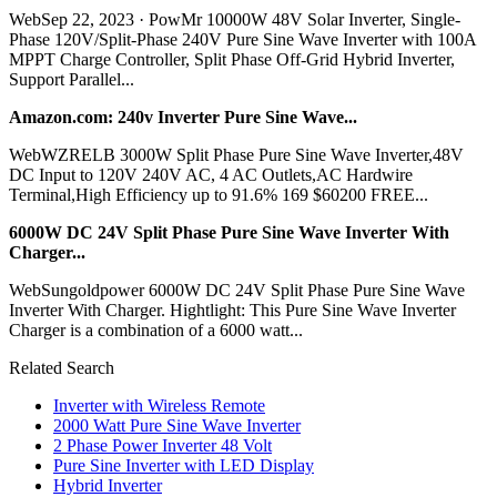
WebSep 22, 2023 · PowMr 10000W 48V Solar Inverter, Single-
Phase 120V/Split-Phase 240V Pure Sine Wave Inverter with 100A
MPPT Charge Controller, Split Phase Off-Grid Hybrid Inverter,
Support Parallel...
Amazon.com: 240v Inverter Pure Sine Wave...
WebWZRELB 3000W Split Phase Pure Sine Wave Inverter,48V
DC Input to 120V 240V AC, 4 AC Outlets,AC Hardwire
Terminal,High Efficiency up to 91.6% 169 $60200 FREE...
6000W DC 24V Split Phase Pure Sine Wave Inverter With
Charger...
WebSungoldpower 6000W DC 24V Split Phase Pure Sine Wave
Inverter With Charger. Hightlight: This Pure Sine Wave Inverter
Charger is a combination of a 6000 watt...
Related Search
Inverter with Wireless Remote
2000 Watt Pure Sine Wave Inverter
2 Phase Power Inverter 48 Volt
Pure Sine Inverter with LED Display
Hybrid Inverter