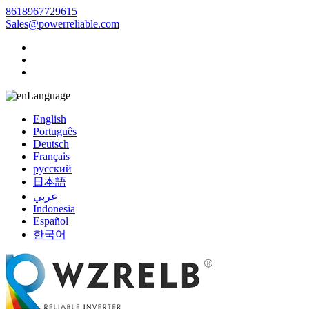
8618967729615
Sales@powerreliable.com
Language
English
Português
Deutsch
Français
русский
日本語
عربي
Indonesia
Español
한국어