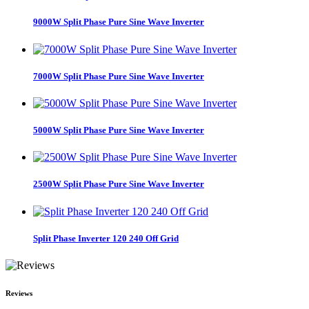
9000W Split Phase Pure Sine Wave Inverter
7000W Split Phase Pure Sine Wave Inverter
5000W Split Phase Pure Sine Wave Inverter
2500W Split Phase Pure Sine Wave Inverter
Split Phase Inverter 120 240 Off Grid
Reviews