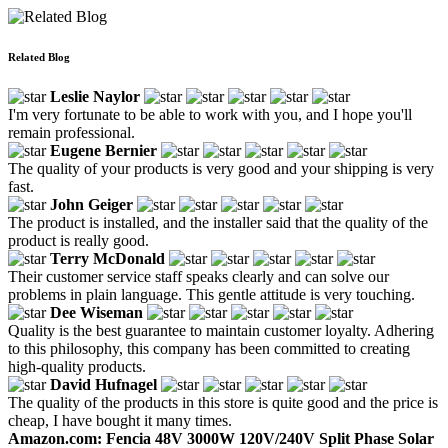
Related Blog
Leslie Naylor
I'm very fortunate to be able to work with you, and I hope you'll
remain professional.
Eugene Bernier
The quality of your products is very good and your shipping is very
fast.
John Geiger
The product is installed, and the installer said that the quality of the
product is really good.
Terry McDonald
Their customer service staff speaks clearly and can solve our
problems in plain language. This gentle attitude is very touching.
Dee Wiseman
Quality is the best guarantee to maintain customer loyalty. Adhering
to this philosophy, this company has been committed to creating
high-quality products.
David Hufnagel
The quality of the products in this store is quite good and the price is
cheap, I have bought it many times.
Amazon.com: Fencia 48V 3000W 120V/240V Split Phase Solar