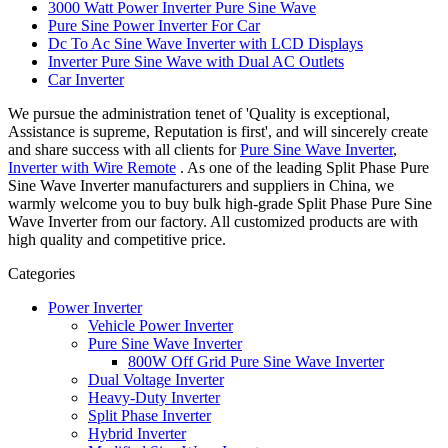
3000 Watt Power Inverter Pure Sine Wave
Pure Sine Power Inverter For Car
Dc To Ac Sine Wave Inverter with LCD Displays
Inverter Pure Sine Wave with Dual AC Outlets
Car Inverter
We pursue the administration tenet of 'Quality is exceptional,
Assistance is supreme, Reputation is first', and will sincerely create
and share success with all clients for
Pure Sine Wave Inverter
,
Inverter with Wire Remote
. As one of the leading Split Phase Pure
Sine Wave Inverter manufacturers and suppliers in China, we
warmly welcome you to buy bulk high-grade Split Phase Pure Sine
Wave Inverter from our factory. All customized products are with
high quality and competitive price.
Categories
Power Inverter
Vehicle Power Inverter
Pure Sine Wave Inverter
800W Off Grid Pure Sine Wave Inverter
Dual Voltage Inverter
Heavy-Duty Inverter
Split Phase Inverter
Hybrid Inverter