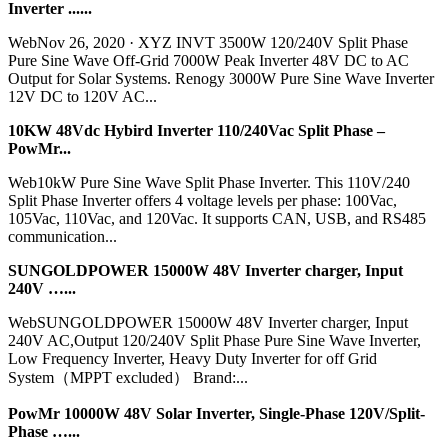
Inverter ......
WebNov 26, 2020 · XYZ INVT 3500W 120/240V Split Phase
Pure Sine Wave Off-Grid 7000W Peak Inverter 48V DC to AC
Output for Solar Systems. Renogy 3000W Pure Sine Wave Inverter
12V DC to 120V AC...
10KW 48Vdc Hybird Inverter 110/240Vac Split Phase –
PowMr...
Web10kW Pure Sine Wave Split Phase Inverter. This 110V/240
Split Phase Inverter offers 4 voltage levels per phase: 100Vac,
105Vac, 110Vac, and 120Vac. It supports CAN, USB, and RS485
communication...
SUNGOLDPOWER 15000W 48V Inverter charger, Input
240V …...
WebSUNGOLDPOWER 15000W 48V Inverter charger, Input
240V AC,Output 120/240V Split Phase Pure Sine Wave Inverter,
Low Frequency Inverter, Heavy Duty Inverter for off Grid
System（MPPT excluded） Brand:...
PowMr 10000W 48V Solar Inverter, Single-Phase 120V/Split-
Phase …...