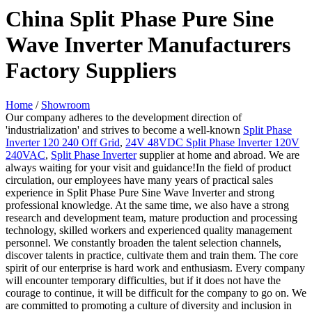
China Split Phase Pure Sine
Wave Inverter Manufacturers
Factory Suppliers
Home
/
Showroom
Our company adheres to the development direction of
'industrialization' and strives to become a well-known
Split Phase
Inverter 120 240 Off Grid
,
24V 48VDC Split Phase Inverter 120V
240VAC
,
Split Phase Inverter
supplier at home and abroad. We are
always waiting for your visit and guidance!In the field of product
circulation, our employees have many years of practical sales
experience in Split Phase Pure Sine Wave Inverter and strong
professional knowledge. At the same time, we also have a strong
research and development team, mature production and processing
technology, skilled workers and experienced quality management
personnel. We constantly broaden the talent selection channels,
discover talents in practice, cultivate them and train them. The core
spirit of our enterprise is hard work and enthusiasm. Every company
will encounter temporary difficulties, but if it does not have the
courage to continue, it will be difficult for the company to go on. We
are committed to promoting a culture of diversity and inclusion in