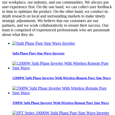
our workplace, our industry, and our communities. We always put
user experience first. On the one hand, we can collect user feedback
in time to optimize the product. On the other hand, we conduct in-
depth research on local and surrounding markets to make timely
strategic adjustments. We believe that our customers are our
partners, and we work collaboratively to ensure their success. Our
team is comprised of experienced professionals who are passionate
about what they do.
Split Phase Pure Sine Wave Inverter
12000W Split Phase Inverter With Wireless Remote Pure Sine Wave
3500W Split Phase Inverter With Wireless Remote Pure Sine Wave