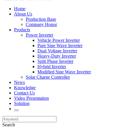
Home
About Us
Production Base
Company Honor
Products
Power Inverter
Vehicle Power Inverter
Pure Sine Wave Inverter
Dual Voltage Inverter
Heavy-Duty Inverter
Split Phase Inverter
Hybrid Inverter
Modified Sine Wave Inverter
Solar Charge Controller
News
Knowledge
Contact Us
Video Presentation
Solution
Search