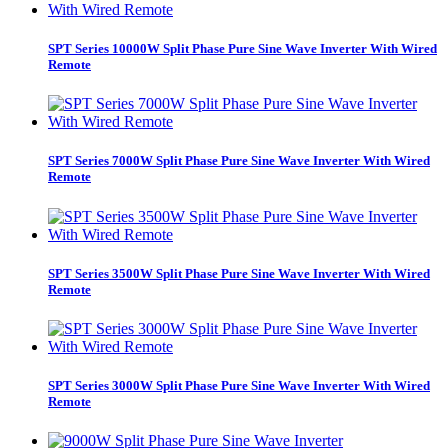
SPT Series 10000W Split Phase Pure Sine Wave Inverter With Wired
Remote
SPT Series 7000W Split Phase Pure Sine Wave Inverter With Wired
Remote
SPT Series 3500W Split Phase Pure Sine Wave Inverter With Wired
Remote
SPT Series 3000W Split Phase Pure Sine Wave Inverter With Wired
Remote