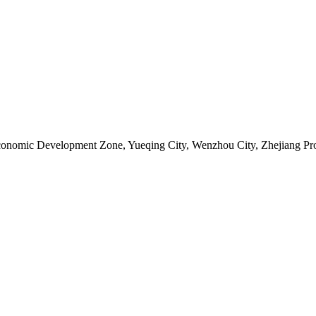
Economic Development Zone, Yueqing City, Wenzhou City, Zhejiang Pr