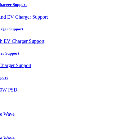
harger Support
rger Support
er Support
port