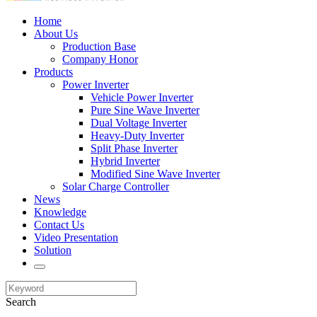
Home
About Us
Production Base
Company Honor
Products
Power Inverter
Vehicle Power Inverter
Pure Sine Wave Inverter
Dual Voltage Inverter
Heavy-Duty Inverter
Split Phase Inverter
Hybrid Inverter
Modified Sine Wave Inverter
Solar Charge Controller
News
Knowledge
Contact Us
Video Presentation
Solution
Search