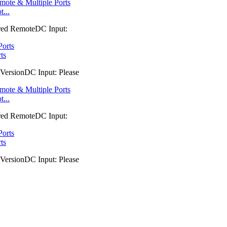
...
red RemoteDC Input:
ts
VersionDC Input: Please
...
red RemoteDC Input:
ts
VersionDC Input: Please