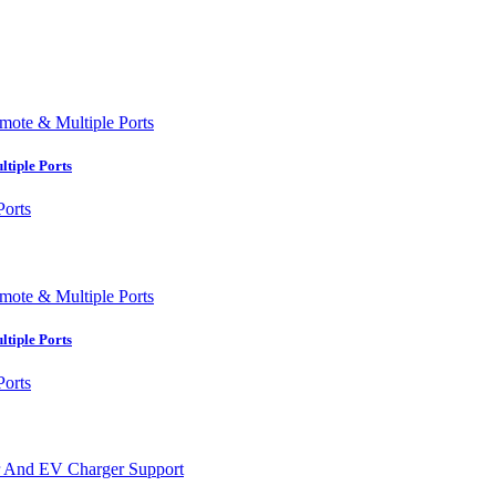
tiple Ports
tiple Ports