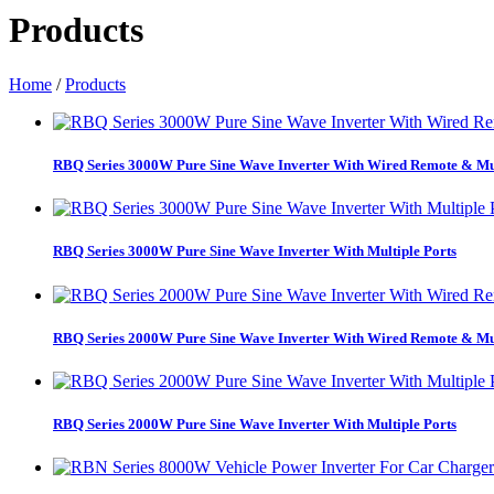
Products
Home
/
Products
RBQ Series 3000W Pure Sine Wave Inverter With Wired Remote & Mul
RBQ Series 3000W Pure Sine Wave Inverter With Multiple Ports
RBQ Series 2000W Pure Sine Wave Inverter With Wired Remote & Mul
RBQ Series 2000W Pure Sine Wave Inverter With Multiple Ports