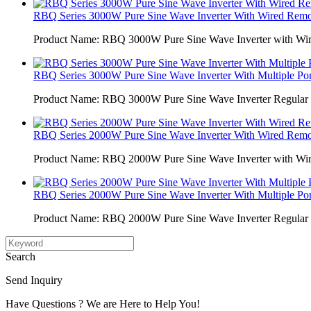
RBQ Series 3000W Pure Sine Wave Inverter With Wired Remot
Product Name: RBQ 3000W Pure Sine Wave Inverter with Wi
RBQ Series 3000W Pure Sine Wave Inverter With Multiple Por
Product Name: RBQ 3000W Pure Sine Wave Inverter Regular 
RBQ Series 2000W Pure Sine Wave Inverter With Wired Remot
Product Name: RBQ 2000W Pure Sine Wave Inverter with Wi
RBQ Series 2000W Pure Sine Wave Inverter With Multiple Por
Product Name: RBQ 2000W Pure Sine Wave Inverter Regular 
Search
Send Inquiry
Have Questions ? We are Here to Help You!