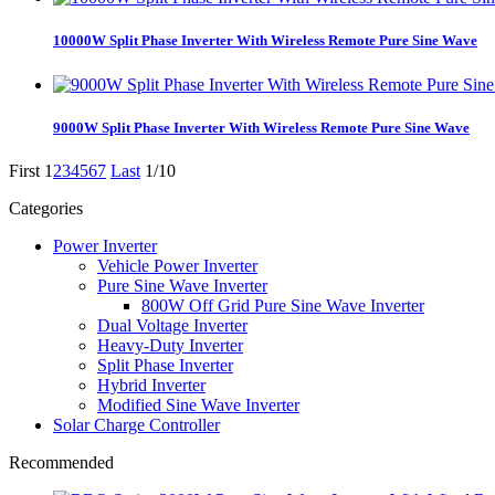
10000W Split Phase Inverter With Wireless Remote Pure Sine Wave
9000W Split Phase Inverter With Wireless Remote Pure Sine Wave
First
1
2
3
4
5
6
7
Last
1/10
Categories
Power Inverter
Vehicle Power Inverter
Pure Sine Wave Inverter
800W Off Grid Pure Sine Wave Inverter
Dual Voltage Inverter
Heavy-Duty Inverter
Split Phase Inverter
Hybrid Inverter
Modified Sine Wave Inverter
Solar Charge Controller
Recommended