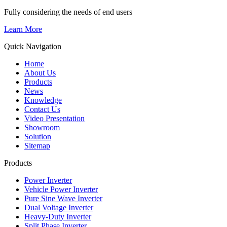
Fully considering the needs of end users
Learn More
Quick Navigation
Home
About Us
Products
News
Knowledge
Contact Us
Video Presentation
Showroom
Solution
Sitemap
Products
Power Inverter
Vehicle Power Inverter
Pure Sine Wave Inverter
Dual Voltage Inverter
Heavy-Duty Inverter
Split Phase Inverter