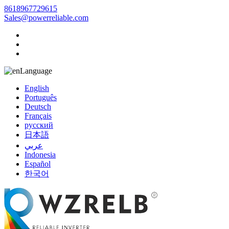
8618967729615
Sales@powerreliable.com
Language
English
Português
Deutsch
Français
русский
日本語
عربي
Indonesia
Español
한국어