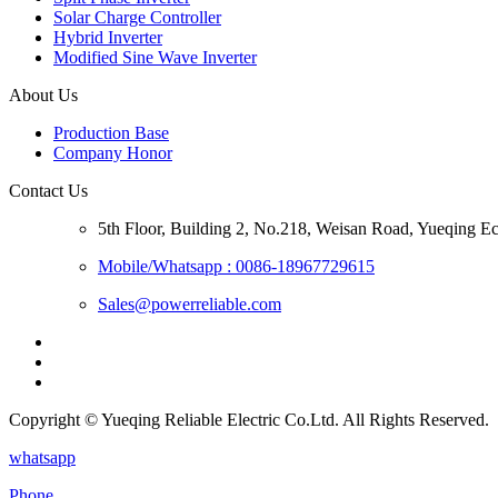
Solar Charge Controller
Hybrid Inverter
Modified Sine Wave Inverter
About Us
Production Base
Company Honor
Contact Us
5th Floor, Building 2, No.218, Weisan Road, Yueqing 
Mobile/Whatsapp : 0086-18967729615
Sales@powerreliable.com
Copyright © Yueqing Reliable Electric Co.Ltd. All Rights Reserved.
whatsapp
Phone