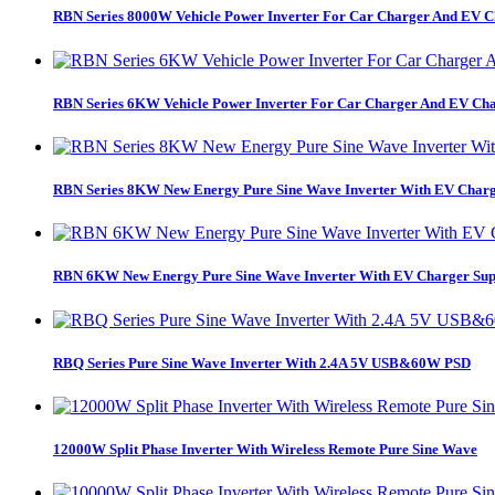
RBN Series 8000W Vehicle Power Inverter For Car Charger And EV C
RBN Series 6KW Vehicle Power Inverter For Car Charger And EV Cha
RBN Series 8KW New Energy Pure Sine Wave Inverter With EV Charg
RBN 6KW New Energy Pure Sine Wave Inverter With EV Charger Sup
RBQ Series Pure Sine Wave Inverter With 2.4A 5V USB&60W PSD
12000W Split Phase Inverter With Wireless Remote Pure Sine Wave