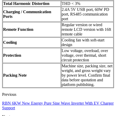
Total Harmonic Distortion
THD < 3%
2.4A 5V USB port, 60W PD
Charging / Communication
port, RS485 communication
Ports
port
Regular version or wired
Remote Function
remote LCD version with 16ft
remote cable
Cooling fan with soft-start
Cooling
design
Low voltage, overload, over
Protection
voltage, over thermal, short
circuit protection
Machine size, packing size, net
weight, and gross weight vary
Packing Note
by power level. Confirm final
data before quotation and
platform publishing.
Previous
RBN 6KW New Energy Pure Sine Wave Inverter With EV Charger
Support