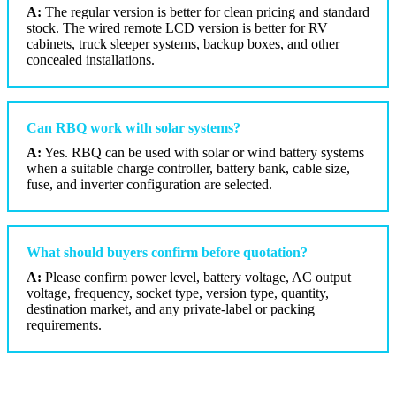
A:
The regular version is better for clean pricing and standard
stock. The wired remote LCD version is better for RV
cabinets, truck sleeper systems, backup boxes, and other
concealed installations.
Can RBQ work with solar systems?
A:
Yes. RBQ can be used with solar or wind battery systems
when a suitable charge controller, battery bank, cable size,
fuse, and inverter configuration are selected.
What should buyers confirm before quotation?
A:
Please confirm power level, battery voltage, AC output
voltage, frequency, socket type, version type, quantity,
destination market, and any private-label or packing
requirements.