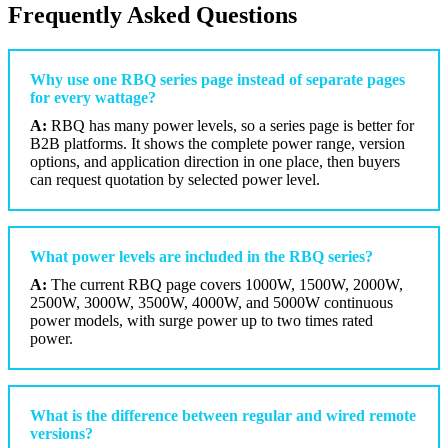
Frequently Asked Questions
Why use one RBQ series page instead of separate pages
for every wattage?
A:
RBQ has many power levels, so a series page is better for
B2B platforms. It shows the complete power range, version
options, and application direction in one place, then buyers
can request quotation by selected power level.
What power levels are included in the RBQ series?
A:
The current RBQ page covers 1000W, 1500W, 2000W,
2500W, 3000W, 3500W, 4000W, and 5000W continuous
power models, with surge power up to two times rated
power.
What is the difference between regular and wired remote
versions?