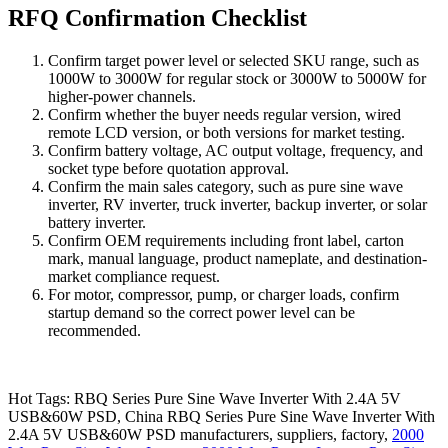
RFQ Confirmation Checklist
Confirm target power level or selected SKU range, such as
1000W to 3000W for regular stock or 3000W to 5000W for
higher-power channels.
Confirm whether the buyer needs regular version, wired
remote LCD version, or both versions for market testing.
Confirm battery voltage, AC output voltage, frequency, and
socket type before quotation approval.
Confirm the main sales category, such as pure sine wave
inverter, RV inverter, truck inverter, backup inverter, or solar
battery inverter.
Confirm OEM requirements including front label, carton
mark, manual language, product nameplate, and destination-
market compliance request.
For motor, compressor, pump, or charger loads, confirm
startup demand so the correct power level can be
recommended.
Hot Tags: RBQ Series Pure Sine Wave Inverter With 2.4A 5V
USB&60W PSD, China RBQ Series Pure Sine Wave Inverter With
2.4A 5V USB&60W PSD manufacturers, suppliers, factory,
2000