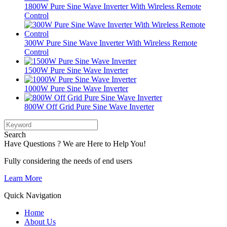
1800W Pure Sine Wave Inverter With Wireless Remote
Control
300W Pure Sine Wave Inverter With Wireless Remote
Control
1500W Pure Sine Wave Inverter
1000W Pure Sine Wave Inverter
800W Off Grid Pure Sine Wave Inverter
Search
Have Questions ? We are Here to Help You!
Fully considering the needs of end users
Learn More
Quick Navigation
Home
About Us