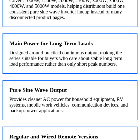
Covers 1000W, 1500W, 2000W, 2500W, 3000W, 3500W,
4000W, and 5000W models, helping distributors build one
consistent pure sine wave inverter lineup instead of many
disconnected product pages.
Main Power for Long-Term Loads
Designed around practical continuous output, making the
series suitable for buyers who care about stable long-term
load performance rather than only short peak numbers.
Pure Sine Wave Output
Provides cleaner AC power for household equipment, RV
systems, mobile work vehicles, communication devices, and
backup-power applications.
Regular and Wired Remote Versions