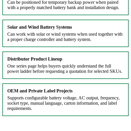
Can be positioned for temporary backup power when paired
with a properly matched battery bank and installation design.
Solar and Wind Battery Systems
Can work with solar or wind systems when used together with
a proper charge controller and battery system.
Distributor Product Lineup
One series page helps buyers quickly understand the full
power ladder before requesting a quotation for selected SKUs.
OEM and Private Label Projects
Supports configurable battery voltage, AC output, frequency,
socket type, manual language, carton information, and label
requirements.