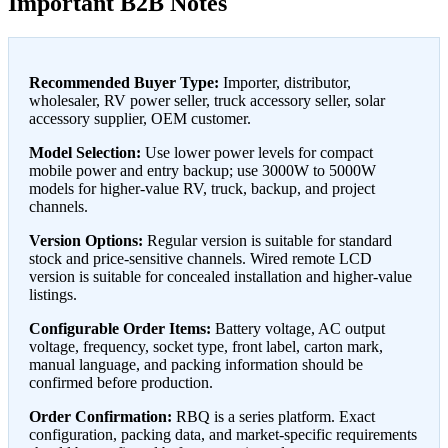
Important B2B Notes
Recommended Buyer Type:
Importer, distributor,
wholesaler, RV power seller, truck accessory seller, solar
accessory supplier, OEM customer.
Model Selection:
Use lower power levels for compact
mobile power and entry backup; use 3000W to 5000W
models for higher-value RV, truck, backup, and project
channels.
Version Options:
Regular version is suitable for standard
stock and price-sensitive channels. Wired remote LCD
version is suitable for concealed installation and higher-value
listings.
Configurable Order Items:
Battery voltage, AC output
voltage, frequency, socket type, front label, carton mark,
manual language, and packing information should be
confirmed before production.
Order Confirmation:
RBQ is a series platform. Exact
configuration, packing data, and market-specific requirements