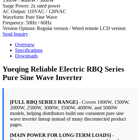
3500W / 4000W / 5000W
Surge Power: 2x rated power
AC Output: 110VAC / 120VAC
Waveform: Pure Sine Wave
Frequency: 50Hz / 60Hz
Version Options: Regular version / Wired remote LCD version
Send Inquiry
Overview
Specifications
Downloads
Yueqing Reliable Electric RBQ Series
Pure Sine Wave Inverter
[FULL RBQ SERIES RANGE]
- Covers 1000W, 1500W,
2000W, 2500W, 3000W, 3500W, 4000W, and 5000W
models, helping distributors build one consistent pure sine
wave inverter lineup instead of many disconnected product
pages.
[MAIN POWER FOR LONG-TERM LOADS]
-