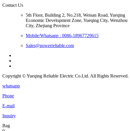
Contact Us
5th Floor, Building 2, No.218, Weisan Road, Yueqing
Economic Development Zone, Yueqing City, Wenzhou
City, Zhejiang Province
Mobile/Whatsapp : 0086-18967729615
Sales@powerreliable.com
Copyright © Yueqing Reliable Electric Co.Ltd. All Rights Reserved.
whatsapp
Phone
E-mail
Inquiry
Bag
0