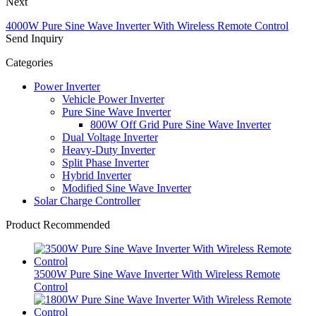
Next
4000W Pure Sine Wave Inverter With Wireless Remote Control
Send Inquiry
Categories
Power Inverter
Vehicle Power Inverter
Pure Sine Wave Inverter
800W Off Grid Pure Sine Wave Inverter
Dual Voltage Inverter
Heavy-Duty Inverter
Split Phase Inverter
Hybrid Inverter
Modified Sine Wave Inverter
Solar Charge Controller
Product Recommended
3500W Pure Sine Wave Inverter With Wireless Remote
Control