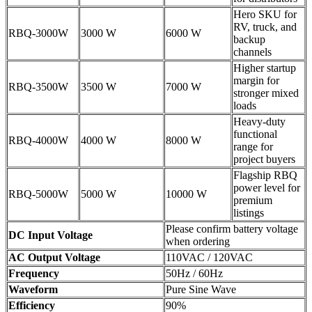
Hero SKU for
RV, truck, and
RBQ-3000W
3000 W
6000 W
backup
channels
Higher startup
margin for
RBQ-3500W
3500 W
7000 W
stronger mixed
loads
Heavy-duty
functional
RBQ-4000W
4000 W
8000 W
range for
project buyers
Flagship RBQ
power level for
RBQ-5000W
5000 W
10000 W
premium
listings
Please confirm battery voltage
DC Input Voltage
when ordering
AC Output Voltage
110VAC / 120VAC
Frequency
50Hz / 60Hz
Waveform
Pure Sine Wave
Efficiency
90%