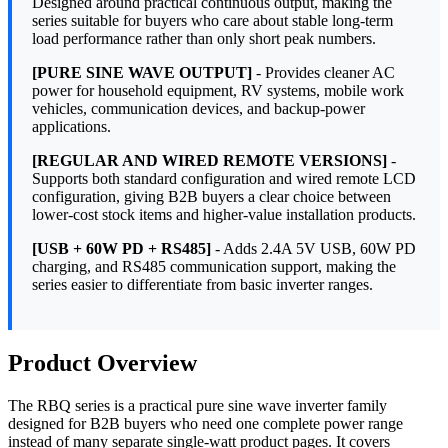
Designed around practical continuous output, making the
series suitable for buyers who care about stable long-term
load performance rather than only short peak numbers.
[PURE SINE WAVE OUTPUT]
- Provides cleaner AC
power for household equipment, RV systems, mobile work
vehicles, communication devices, and backup-power
applications.
[REGULAR AND WIRED REMOTE VERSIONS]
-
Supports both standard configuration and wired remote LCD
configuration, giving B2B buyers a clear choice between
lower-cost stock items and higher-value installation products.
[USB + 60W PD + RS485]
- Adds 2.4A 5V USB, 60W PD
charging, and RS485 communication support, making the
series easier to differentiate from basic inverter ranges.
Product Overview
The RBQ series is a practical pure sine wave inverter family
designed for B2B buyers who need one complete power range
instead of many separate single-watt product pages. It covers