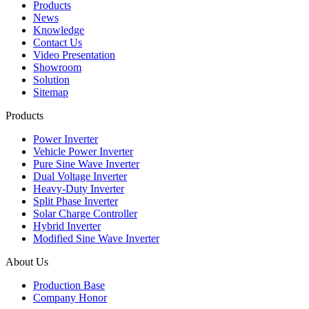
Products
News
Knowledge
Contact Us
Video Presentation
Showroom
Solution
Sitemap
Products
Power Inverter
Vehicle Power Inverter
Pure Sine Wave Inverter
Dual Voltage Inverter
Heavy-Duty Inverter
Split Phase Inverter
Solar Charge Controller
Hybrid Inverter
Modified Sine Wave Inverter
About Us
Production Base
Company Honor