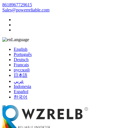
8618967729615
Sales@powerreliable.com
Language
English
Português
Deutsch
Français
русский
日本語
عربي
Indonesia
Español
한국어