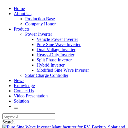
Home
About Us
Production Base
Company Honor
Products
Power Inverter
Vehicle Power Inverter
Pure Sine Wave Inverter
Dual Voltage Inverter
Heavy-Duty Inverter
Split Phase Inverter
Hybrid Inverter
Modified Sine Wave Inverter
Solar Charge Controller
News
Knowledge
Contact Us
Video Presentation
Solution
Search