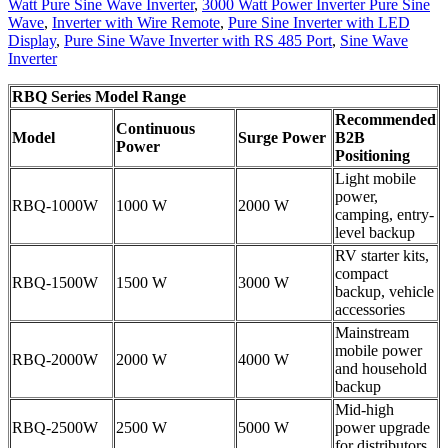
Watt Pure Sine Wave Inverter
,
3000 Watt Power Inverter Pure Sine
Wave
,
Inverter with Wire Remote
,
Pure Sine Inverter with LED
Display
,
Pure Sine Wave Inverter with RS 485 Port
,
Sine Wave
Inverter
RBQ Series Model Range
Recommended
Continuous
Model
Surge Power
B2B
Power
Positioning
Light mobile
power,
RBQ-1000W
1000 W
2000 W
camping, entry-
level backup
RV starter kits,
compact
RBQ-1500W
1500 W
3000 W
backup, vehicle
accessories
Mainstream
mobile power
RBQ-2000W
2000 W
4000 W
and household
backup
Mid-high
RBQ-2500W
2500 W
5000 W
power upgrade
for distributors