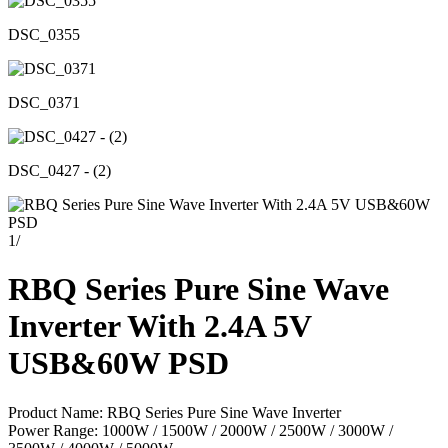
DSC_0355
DSC_0371
DSC_0427 - (2)
1
/
RBQ Series Pure Sine Wave
Inverter With 2.4A 5V
USB&60W PSD
Product Name: RBQ Series Pure Sine Wave Inverter
Power Range: 1000W / 1500W / 2000W / 2500W / 3000W /