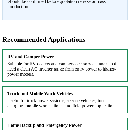
should be confirmed before quotation release or mass
production.
Recommended Applications
RV and Camper Power
Suitable for RV dealers and camper accessory channels that
need a clean AC inverter range from entry power to higher-
power models.
Truck and Mobile Work Vehicles
Useful for truck power systems, service vehicles, tool
charging, mobile workstations, and field power applications.
Home Backup and Emergency Power