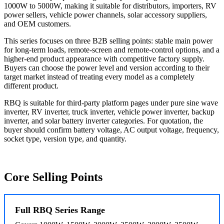
1000W to 5000W, making it suitable for distributors, importers, RV
power sellers, vehicle power channels, solar accessory suppliers,
and OEM customers.
This series focuses on three B2B selling points: stable main power
for long-term loads, remote-screen and remote-control options, and a
higher-end product appearance with competitive factory supply.
Buyers can choose the power level and version according to their
target market instead of treating every model as a completely
different product.
RBQ is suitable for third-party platform pages under pure sine wave
inverter, RV inverter, truck inverter, vehicle power inverter, backup
inverter, and solar battery inverter categories. For quotation, the
buyer should confirm battery voltage, AC output voltage, frequency,
socket type, version type, and quantity.
Core Selling Points
Full RBQ Series Range