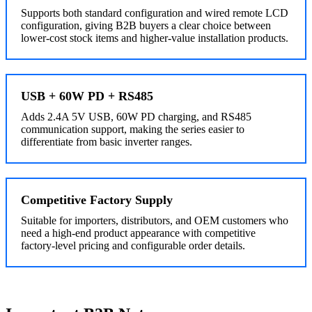
Supports both standard configuration and wired remote LCD
configuration, giving B2B buyers a clear choice between
lower-cost stock items and higher-value installation products.
USB + 60W PD + RS485
Adds 2.4A 5V USB, 60W PD charging, and RS485
communication support, making the series easier to
differentiate from basic inverter ranges.
Competitive Factory Supply
Suitable for importers, distributors, and OEM customers who
need a high-end product appearance with competitive
factory-level pricing and configurable order details.