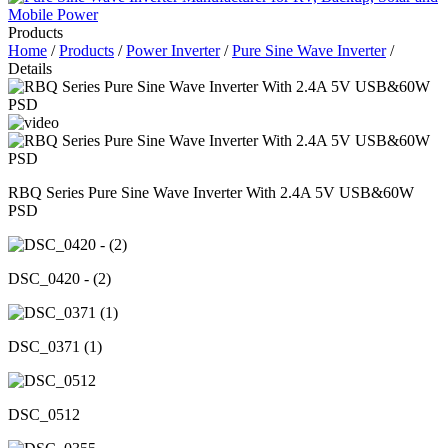
Products
Home
/
Products
/
Power Inverter
/
Pure Sine Wave Inverter
/
Details
RBQ Series Pure Sine Wave Inverter With 2.4A 5V USB&60W
PSD
DSC_0420 - (2)
DSC_0371 (1)
DSC_0512